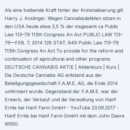
Als eine treibende Kraft hinter der Kriminalisierung gilt
Harry J. Anslinger. Wegen Cannabisdelikten sitzen in
den USA heute etwa 3,5 % der insgesamt ca Public
Law 113–79 113th Congress An Act PUBLIC LAW 113–
79—FEB. 7, 2014 128 STAT. 649 Public Law 113–79
113th Congress An Act To provide for the reform and
continuation of agricultural and other programs
DEUTSCHE CANNABIS AKTIE | Aktienkurs | Kurs |
Die Deutsche Cannabis AG entstand aus der
Beteiligungsgesellschaft F.A.M.E. AG, die Ende 2014
umfirmiert wurde. Gegenstand der F.A.M.E. war der
Erwerb, der Verkauf und die Verwaltung von Hanf
Ernte bei Hanf Farm GmbH - YouTube 23.09.2017 ·
Hanf Ernte bei Hanf Farm GmbH mit dem John Deere
W650.