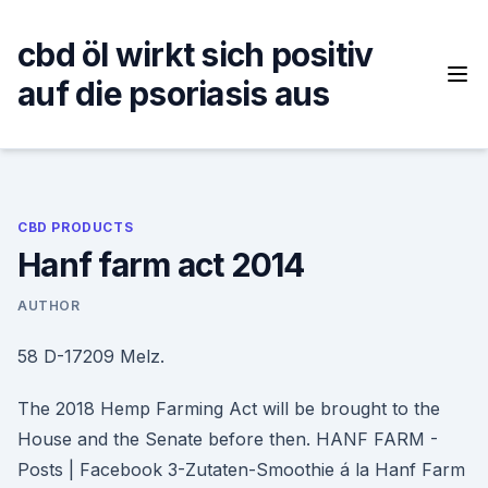
Skip
to
cbd öl wirkt sich positiv
content
auf die psoriasis aus
CBD PRODUCTS
Hanf farm act 2014
AUTHOR
58 D-17209 Melz.
The 2018 Hemp Farming Act will be brought to the
House and the Senate before then. HANF FARM -
Posts | Facebook 3-Zutaten-Smoothie á la Hanf Farm