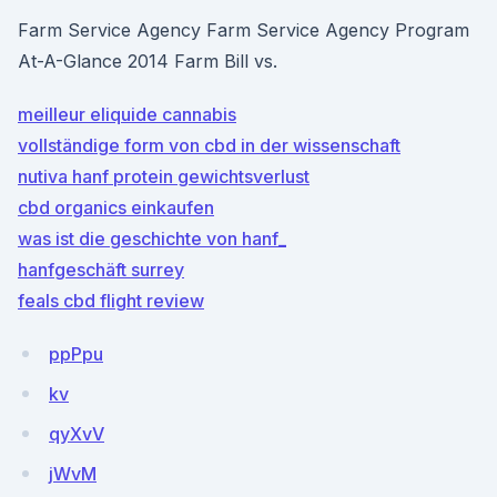
Farm Service Agency Farm Service Agency Program
At-A-Glance 2014 Farm Bill vs.
meilleur eliquide cannabis
vollständige form von cbd in der wissenschaft
nutiva hanf protein gewichtsverlust
cbd organics einkaufen
was ist die geschichte von hanf_
hanfgeschäft surrey
feals cbd flight review
ppPpu
kv
qyXvV
jWvM