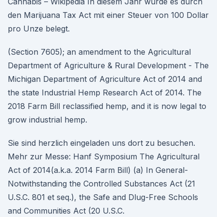
Cannabis – Wikipedia In diesem Jahr wurde es durch
den Marijuana Tax Act mit einer Steuer von 100 Dollar
pro Unze belegt.
(Section 7605); an amendment to the Agricultural
Department of Agriculture & Rural Development - The
Michigan Department of Agriculture Act of 2014 and
the state Industrial Hemp Research Act of 2014. The
2018 Farm Bill reclassified hemp, and it is now legal to
grow industrial hemp.
Sie sind herzlich eingeladen uns dort zu besuchen.
Mehr zur Messe: Hanf Symposium The Agricultural
Act of 2014(a.k.a. 2014 Farm Bill) (a) In General-
Notwithstanding the Controlled Substances Act (21
U.S.C. 801 et seq.), the Safe and Dlug-Free Schools
and Communities Act (20 U.S.C.