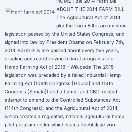
HOME | the-2014-farm-bill
ABOUT THE 2014 FARM BILL
The Agricultural Act of 2014
aka the Farm Bill is an omnibus
legislation passed by the United States Congress, and
signed into law by President Obama on February 7th,
2014. Farm Bills are passed about every five years,
creating and reauthorizing federal programs in a
Hemp Farming Act of 2018 - Wikipedia The 2018
legislation was preceded by a failed Industrial Hemp
Farming Act (109th Congress [House] and 114th
Congress [Senate]) and a hemp- and CBD-related
attempt to amend to the Controlled Substances Act
(114th Congress); and the Agricultural Act of 2014,
which created a regulated, national agricultural hemp
pilot program under which states Rechtslage von