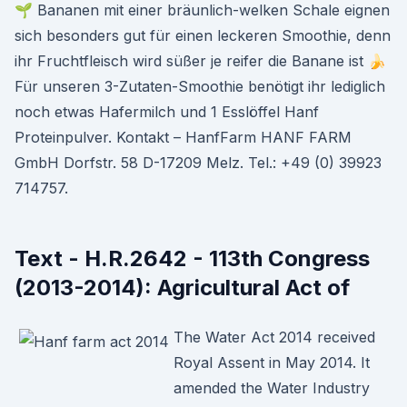
🌱 Bananen mit einer bräunlich-welken Schale eignen
sich besonders gut für einen leckeren Smoothie, denn
ihr Fruchtfleisch wird süßer je reifer die Banane ist 🍌
Für unseren 3-Zutaten-Smoothie benötigt ihr lediglich
noch etwas Hafermilch und 1 Esslöffel Hanf
Proteinpulver. Kontakt – HanfFarm HANF FARM
GmbH Dorfstr. 58 D-17209 Melz. Tel.: +49 (0) 39923
714757.
Text - H.R.2642 - 113th Congress
(2013-2014): Agricultural Act of
The Water Act 2014 received
Royal Assent in May 2014. It
amended the Water Industry