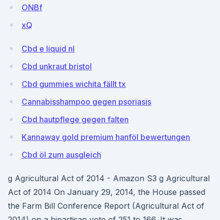
ONBf
xQ
Cbd e liquid nl
Cbd unkraut bristol
Cbd gummies wichita fällt tx
Cannabisshampoo gegen psoriasis
Cbd hautpflege gegen falten
Kannaway gold premium hanföl bewertungen
Cbd öl zum ausgleich
g Agricultural Act of 2014 - Amazon S3 g Agricultural
Act of 2014 On January 29, 2014, the House passed
the Farm Bill Conference Report (Agricultural Act of
2014) on a bipartisan vote of 251 to 166. It was