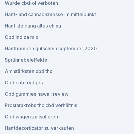
Wurde cbd-öl verboten_
Hanf- und cannabismesse im mittelpunkt
Hanf kleidung altes china
Cbd indica mix
Hanfbomben gutschein september 2020
Sprühnebeleffekte
Am stärksten cbd thc
Cbd cafe rydges
Cbd gummies hawaii review
Prostatakrebs thc cbd verhältnis
Cbd wagen zu isolieren
Hanfdecorticator zu verkaufen