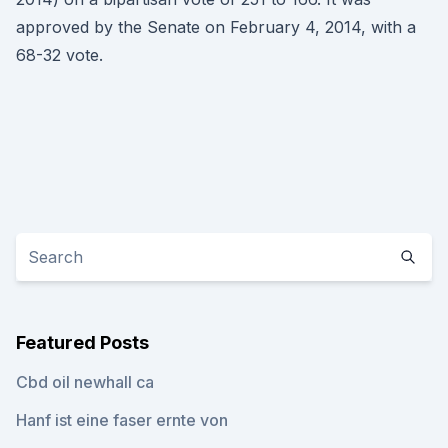
approved by the Senate on February 4, 2014, with a
68-32 vote.
Featured Posts
Cbd oil newhall ca
Hanf ist eine faser ernte von