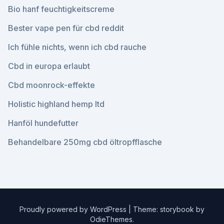
Bio hanf feuchtigkeitscreme
Bester vape pen für cbd reddit
Ich fühle nichts, wenn ich cbd rauche
Cbd in europa erlaubt
Cbd moonrock-effekte
Holistic highland hemp ltd
Hanföl hundefutter
Behandelbare 250mg cbd öltropfflasche
Proudly powered by WordPress
|
Theme: storybook by
OdieThemes
.