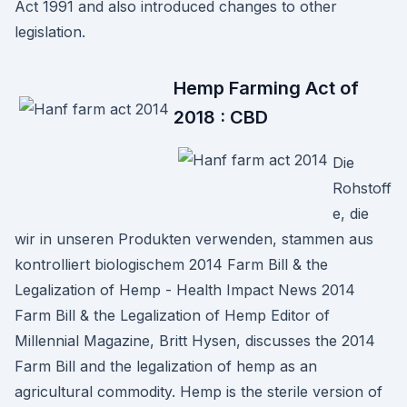
Act 1991 and also introduced changes to other
legislation.
Hemp Farming Act of
2018 : CBD
Die
Rohstoff
e, die
wir in unseren Produkten verwenden, stammen aus
kontrolliert biologischem 2014 Farm Bill & the
Legalization of Hemp - Health Impact News 2014
Farm Bill & the Legalization of Hemp Editor of
Millennial Magazine, Britt Hysen, discusses the 2014
Farm Bill and the legalization of hemp as an
agricultural commodity. Hemp is the sterile version of