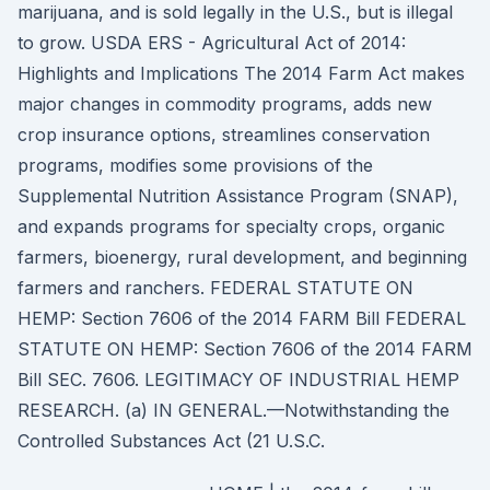
marijuana, and is sold legally in the U.S., but is illegal
to grow. USDA ERS - Agricultural Act of 2014:
Highlights and Implications The 2014 Farm Act makes
major changes in commodity programs, adds new
crop insurance options, streamlines conservation
programs, modifies some provisions of the
Supplemental Nutrition Assistance Program (SNAP),
and expands programs for specialty crops, organic
farmers, bioenergy, rural development, and beginning
farmers and ranchers. FEDERAL STATUTE ON
HEMP: Section 7606 of the 2014 FARM Bill FEDERAL
STATUTE ON HEMP: Section 7606 of the 2014 FARM
Bill SEC. 7606. LEGITIMACY OF INDUSTRIAL HEMP
RESEARCH. (a) IN GENERAL.—Notwithstanding the
Controlled Substances Act (21 U.S.C.