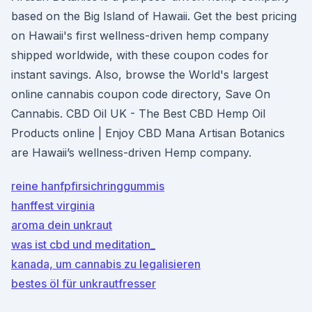
based on the Big Island of Hawaii. Get the best pricing
on Hawaii's first wellness-driven hemp company
shipped worldwide, with these coupon codes for
instant savings. Also, browse the World's largest
online cannabis coupon code directory, Save On
Cannabis. CBD Oil UK - The Best CBD Hemp Oil
Products online | Enjoy CBD Mana Artisan Botanics
are Hawaii’s wellness-driven Hemp company.
reine hanfpfirsichringgummis
hanffest virginia
aroma dein unkraut
was ist cbd und meditation_
kanada, um cannabis zu legalisieren
bestes öl für unkrautfresser