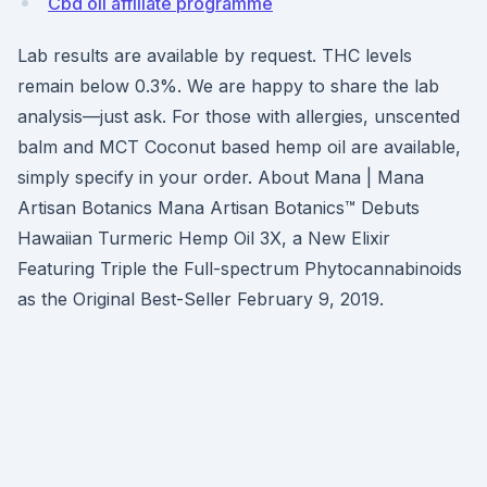
Cbd oil affiliate programme
Lab results are available by request. THC levels
remain below 0.3%. We are happy to share the lab
analysis—just ask. For those with allergies, unscented
balm and MCT Coconut based hemp oil are available,
simply specify in your order. About Mana | Mana
Artisan Botanics Mana Artisan Botanics™ Debuts
Hawaiian Turmeric Hemp Oil 3X, a New Elixir
Featuring Triple the Full-spectrum Phytocannabinoids
as the Original Best-Seller February 9, 2019.