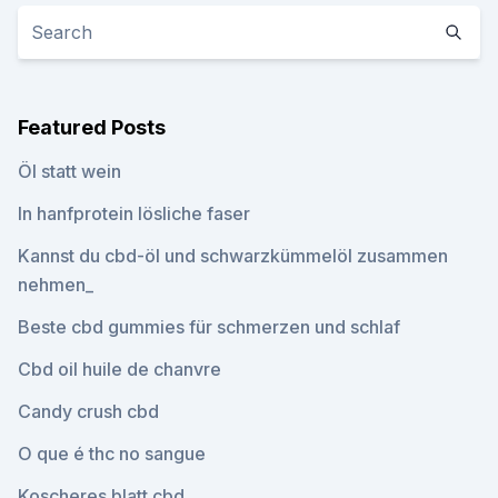
Featured Posts
Öl statt wein
In hanfprotein lösliche faser
Kannst du cbd-öl und schwarzkümmelöl zusammen
nehmen_
Beste cbd gummies für schmerzen und schlaf
Cbd oil huile de chanvre
Candy crush cbd
O que é thc no sangue
Koscheres blatt cbd