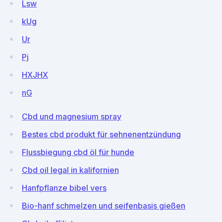
Lsw
kUg
Ur
Pj
HXJHX
nG
Cbd und magnesium spray
Bestes cbd produkt für sehnenentzündung
Flussbiegung cbd öl für hunde
Cbd oil legal in kalifornien
Hanfpflanze bibel vers
Bio-hanf schmelzen und seifenbasis gießen