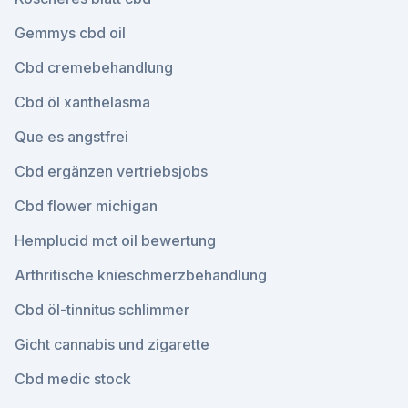
Gemmys cbd oil
Cbd cremebehandlung
Cbd öl xanthelasma
Que es angstfrei
Cbd ergänzen vertriebsjobs
Cbd flower michigan
Hemplucid mct oil bewertung
Arthritische knieschmerzbehandlung
Cbd öl-tinnitus schlimmer
Gicht cannabis und zigarette
Cbd medic stock