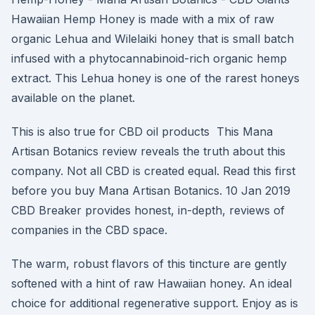
Hawaiian Hemp Honey is made with a mix of raw
organic Lehua and Wilelaiki honey that is small batch
infused with a phytocannabinoid-rich organic hemp
extract. This Lehua honey is one of the rarest honeys
available on the planet.
This is also true for CBD oil products This Mana
Artisan Botanics review reveals the truth about this
company. Not all CBD is created equal. Read this first
before you buy Mana Artisan Botanics. 10 Jan 2019
CBD Breaker provides honest, in-depth, reviews of
companies in the CBD space.
The warm, robust flavors of this tincture are gently
softened with a hint of raw Hawaiian honey. An ideal
choice for additional regenerative support. Enjoy as is