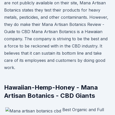
are not publicly available on their site, Mana Artisan
Botanics states they test their products for heavy
metals, pesticides, and other contaminants. However,
they do make their Mana Artisan Botanics Review -
Guide to CBD Mana Artisan Botanics is a Hawaiian
company. The company is striving to be the best and
a force to be reckoned with in the CBD industry. It
believes that it can sustain its bottom line and take
care of its employees and customers by doing good
work.
Hawaiian-Hemp-Honey - Mana
Artisan Botanics - CBD Giants
Best Organic and Full