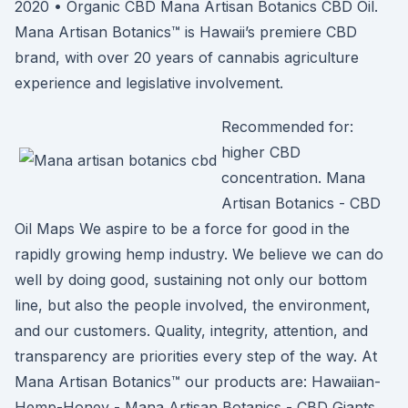
2020 • Organic CBD Mana Artisan Botanics CBD Oil.
Mana Artisan Botanics™ is Hawaii’s premiere CBD
brand, with over 20 years of cannabis agriculture
experience and legislative involvement.
Recommended for:
higher CBD
concentration. Mana
Artisan Botanics - CBD
Oil Maps We aspire to be a force for good in the
rapidly growing hemp industry. We believe we can do
well by doing good, sustaining not only our bottom
line, but also the people involved, the environment,
and our customers. Quality, integrity, attention, and
transparency are priorities every step of the way. At
Mana Artisan Botanics™ our products are: Hawaiian-
Hemp-Honey - Mana Artisan Botanics - CBD Giants