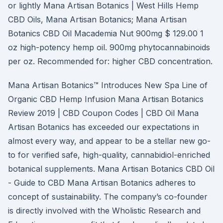
or lightly Mana Artisan Botanics | West Hills Hemp
CBD Oils, Mana Artisan Botanics; Mana Artisan
Botanics CBD Oil Macademia Nut 900mg $ 129.00 1
oz high-potency hemp oil. 900mg phytocannabinoids
per oz. Recommended for: higher CBD concentration.
Mana Artisan Botanics™ Introduces New Spa Line of
Organic CBD Hemp Infusion Mana Artisan Botanics
Review 2019 | CBD Coupon Codes | CBD Oil Mana
Artisan Botanics has exceeded our expectations in
almost every way, and appear to be a stellar new go-
to for verified safe, high-quality, cannabidiol-enriched
botanical supplements. Mana Artisan Botanics CBD Oil
- Guide to CBD Mana Artisan Botanics adheres to
concept of sustainability. The company’s co-founder
is directly involved with the Wholistic Research and