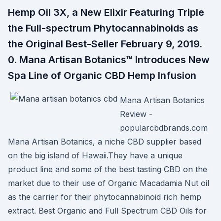
Hemp Oil 3X, a New Elixir Featuring Triple
the Full-spectrum Phytocannabinoids as
the Original Best-Seller February 9, 2019.
0. Mana Artisan Botanics™ Introduces New
Spa Line of Organic CBD Hemp Infusion
Mana Artisan Botanics
Review -
popularcbdbrands.com
Mana Artisan Botanics, a niche CBD supplier based
on the big island of Hawaii.They have a unique
product line and some of the best tasting CBD on the
market due to their use of Organic Macadamia Nut oil
as the carrier for their phytocannabinoid rich hemp
extract. Best Organic and Full Spectrum CBD Oils for