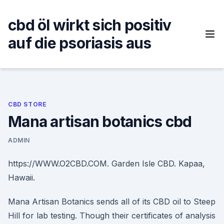
Skip
to
cbd öl wirkt sich positiv
content
auf die psoriasis aus
CBD STORE
Mana artisan botanics cbd
ADMIN
https://WWW.O2CBD.COM. Garden Isle CBD. Kapaa,
Hawaii.
Mana Artisan Botanics sends all of its CBD oil to Steep
Hill for lab testing. Though their certificates of analysis