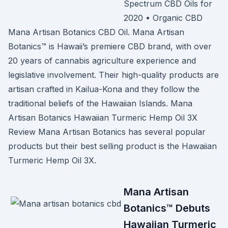
Spectrum CBD Oils for
2020 • Organic CBD
Mana Artisan Botanics CBD Oil. Mana Artisan
Botanics™ is Hawaii’s premiere CBD brand, with over
20 years of cannabis agriculture experience and
legislative involvement. Their high-quality products are
artisan crafted in Kailua-Kona and they follow the
traditional beliefs of the Hawaiian Islands. Mana
Artisan Botanics Hawaiian Turmeric Hemp Oil 3X
Review Mana Artisan Botanics has several popular
products but their best selling product is the Hawaiian
Turmeric Hemp Oil 3X.
Mana Artisan
Botanics™ Debuts
Hawaiian Turmeric