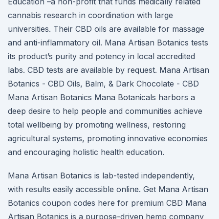
Education –a non-profit that funds medically related
cannabis research in coordination with large
universities. Their CBD oils are available for massage
and anti-inflammatory oil. Mana Artisan Botanics tests
its product’s purity and potency in local accredited
labs. CBD tests are available by request. Mana Artisan
Botanics - CBD Oils, Balm, & Dark Chocolate - CBD
Mana Artisan Botanics Mana Botanicals harbors a
deep desire to help people and communities achieve
total wellbeing by promoting wellness, restoring
agricultural systems, promoting innovative economies
and encouraging holistic health education.
Mana Artisan Botanics is lab-tested independently,
with results easily accessible online. Get Mana Artisan
Botanics coupon codes here for premium CBD Mana
Artisan Botanics is a purpose-driven hemp company