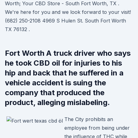
Worth; Your CBD Store - South Fort Worth, TX .
We're here for you and we look forward to your visit!
(682) 250-2108 4969 S Hulen St. South Fort Worth
TX 76132 .
Fort Worth A truck driver who says
he took CBD oil for injuries to his
hip and back that he suffered in a
vehicle accident is suing the
company that produced the
product, alleging mislabeling.
The City prohibits an
employee from being under
the influence of THC while