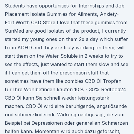
Students have opportunities for Internships and Job
Placement Isolate Gummies for Ailments, Anxiety-
Fort Worth CBD Store I love that these gummies from
SunMed are good Isolates of the product, I currently
started my young ones on them 2x a day which suffer
from ADHD and they are truly working on them, will
start them on the Water Soluble in 2 weeks to try to
see the effects, just wanted to start them slow and see
if I can get them off the prescription stuff that
sometimes have them like zombies CBD Öl Tropfen
für Ihre Wohlbefinden kaufen 10% - 30% Redfood24
CBD Öl kann Sie schnell wieder leistungsstark
machen. CBD Öl wird eine beruhigende, angstlösende
und schmerzlindernde Wirkung nachgesagt, die zum
Beispiel bei Depressionen oder generellen Schmerzen
helfen kann. Momentan wird auch dazu geforscht,