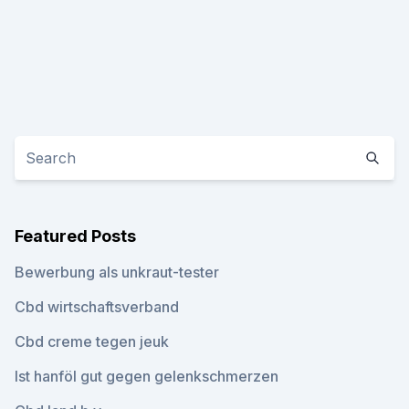
Featured Posts
Bewerbung als unkraut-tester
Cbd wirtschaftsverband
Cbd creme tegen jeuk
Ist hanföl gut gegen gelenkschmerzen