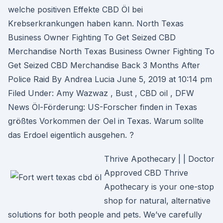
welche positiven Effekte CBD Öl bei
Krebserkrankungen haben kann. North Texas
Business Owner Fighting To Get Seized CBD
Merchandise North Texas Business Owner Fighting To
Get Seized CBD Merchandise Back 3 Months After
Police Raid By Andrea Lucia June 5, 2019 at 10:14 pm
Filed Under: Amy Wazwaz , Bust , CBD oil , DFW
News Öl-Förderung: US-Forscher finden in Texas
größtes Vorkommen der Oel in Texas. Warum sollte
das Erdoel eigentlich ausgehen. ?
Thrive Apothecary | | Doctor
Approved CBD Thrive
Apothecary is your one-stop
shop for natural, alternative
solutions for both people and pets. We’ve carefully