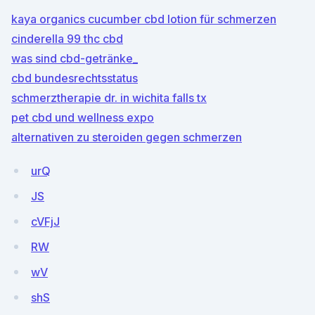
kaya organics cucumber cbd lotion für schmerzen
cinderella 99 thc cbd
was sind cbd-getränke_
cbd bundesrechtsstatus
schmerztherapie dr. in wichita falls tx
pet cbd und wellness expo
alternativen zu steroiden gegen schmerzen
urQ
JS
cVFjJ
RW
wV
shS