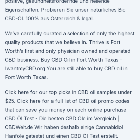
positive, gesundheitsfördernde und heilende
Eigenschaften. Probieren Sie unser natürliches Bio
CBD-Öl. 100% aus Österreich & legal.
We’ve carefully curated a selection of only the highest
quality products that we believe in. Thrive is Fort
Worth’s first and only physician owned and operated
CBD business. Buy CBD Oil in Fort Worth Texas -
IwantmyCBD.org You are still able to buy CBD oil in
Fort Worth Texas.
Click here for our top picks in CBD oil samples under
$25. Click here for a full list of CBD oil promo codes
that can save you money on each online purchase
CBD Öl Test - Die besten CBD Öle im Vergleich |
CBDWelt.de Wir haben deshalb einige Cannabidiol
Hanföle getestet und einen CBD Öl Test erstellt.