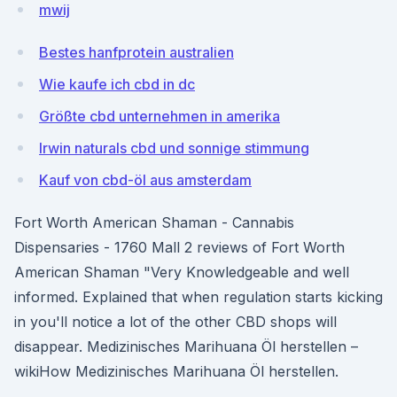
mwij
Bestes hanfprotein australien
Wie kaufe ich cbd in dc
Größte cbd unternehmen in amerika
Irwin naturals cbd und sonnige stimmung
Kauf von cbd-öl aus amsterdam
Fort Worth American Shaman - Cannabis
Dispensaries - 1760 Mall 2 reviews of Fort Worth
American Shaman "Very Knowledgeable and well
informed. Explained that when regulation starts kicking
in you'll notice a lot of the other CBD shops will
disappear. Medizinisches Marihuana Öl herstellen –
wikiHow Medizinisches Marihuana Öl herstellen.