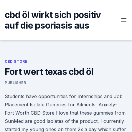
Skip
to
cbd öl wirkt sich positiv
content
auf die psoriasis aus
CBD STORE
Fort wert texas cbd öl
PUBLISHER
Students have opportunities for Internships and Job
Placement Isolate Gummies for Ailments, Anxiety-
Fort Worth CBD Store I love that these gummies from
SunMed are good Isolates of the product, I currently
started my young ones on them 2x a day which suffer