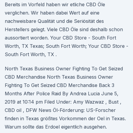
Bereits im Vorfeld haben wir etliche CBD Öle
verglichen. Wir haben dabei Wert auf eine
nachweisbare Qualität und die Seriösität des
Herstellers gelegt. Viele CBD Öle sind deshalb schon
aussortiert worden. Your CBD Store - South Fort
Worth, TX Texas; South Fort Worth; Your CBD Store -
South Fort Worth, TX .
North Texas Business Owner Fighting To Get Seized
CBD Merchandise North Texas Business Owner
Fighting To Get Seized CBD Merchandise Back 3
Months After Police Raid By Andrea Lucia June 5,
2019 at 10:14 pm Filed Under: Amy Wazwaz , Bust ,
CBD oil , DFW News Öl-Förderung: US-Forscher
finden in Texas größtes Vorkommen der Oel in Texas.
Warum sollte das Erdoel eigentlich ausgehen.