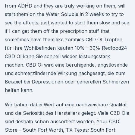
from ADHD and they are truly working on them, will
start them on the Water Soluble in 2 weeks to try to
see the effects, just wanted to start them slow and see
if I can get them off the prescription stuff that
sometimes have them like zombies CBD Öl Tropfen
für Ihre Wohlbefinden kaufen 10% - 30% Redfood24
CBD Öl kann Sie schnell wieder leistungsstark
machen. CBD Öl wird eine beruhigende, angstlösende
und schmerzlindernde Wirkung nachgesagt, die zum
Beispiel bei Depressionen oder generellen Schmerzen
helfen kann.
Wir haben dabei Wert auf eine nachweisbare Qualität
und die Seriösität des Herstellers gelegt. Viele CBD Öle
sind deshalb schon aussortiert worden. Your CBD
Store - South Fort Worth, TX Texas; South Fort