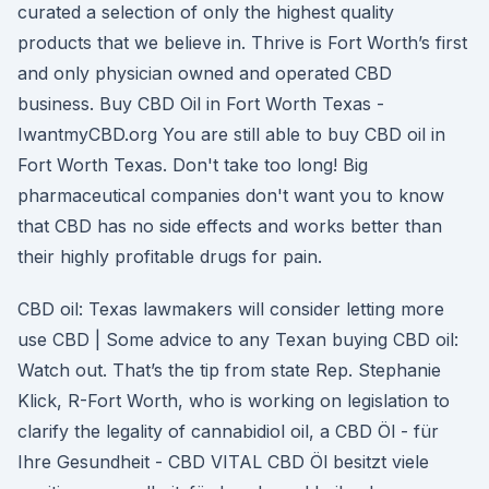
curated a selection of only the highest quality
products that we believe in. Thrive is Fort Worth’s first
and only physician owned and operated CBD
business. Buy CBD Oil in Fort Worth Texas -
IwantmyCBD.org You are still able to buy CBD oil in
Fort Worth Texas. Don't take too long! Big
pharmaceutical companies don't want you to know
that CBD has no side effects and works better than
their highly profitable drugs for pain.
CBD oil: Texas lawmakers will consider letting more
use CBD | Some advice to any Texan buying CBD oil:
Watch out. That’s the tip from state Rep. Stephanie
Klick, R-Fort Worth, who is working on legislation to
clarify the legality of cannabidiol oil, a CBD Öl - für
Ihre Gesundheit - CBD VITAL CBD Öl besitzt viele