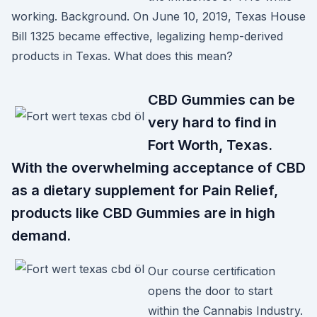
working. Background. On June 10, 2019, Texas House
Bill 1325 became effective, legalizing hemp-derived
products in Texas. What does this mean?
CBD Gummies can be
very hard to find in
Fort Worth, Texas.
With the overwhelming acceptance of CBD
as a dietary supplement for Pain Relief,
products like CBD Gummies are in high
demand.
Our course certification
opens the door to start
within the Cannabis Industry.