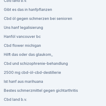
Cbd land b.v.
Gibt es das in hanfpflanzen
Cbd öl gegen schmerzen bei senioren
Uns hanf legalisierung
Hanföl vancouver bc
Cbd flower michigan
Hilft das oder das glaukom_
Cbd und schizophrenie-behandlung
2500 mg cbd-öl-cbd-destillerie
Ist hanf aus marihuana
Bestes schmerzmittel gegen gichtarthritis
Cbd land b.v.