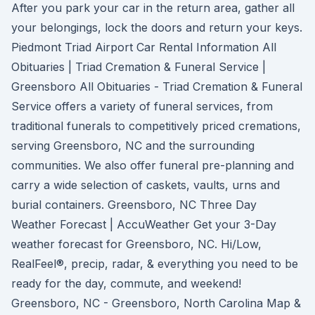
After you park your car in the return area, gather all
your belongings, lock the doors and return your keys.
Piedmont Triad Airport Car Rental Information All
Obituaries | Triad Cremation & Funeral Service |
Greensboro All Obituaries - Triad Cremation & Funeral
Service offers a variety of funeral services, from
traditional funerals to competitively priced cremations,
serving Greensboro, NC and the surrounding
communities. We also offer funeral pre-planning and
carry a wide selection of caskets, vaults, urns and
burial containers. Greensboro, NC Three Day
Weather Forecast | AccuWeather Get your 3-Day
weather forecast for Greensboro, NC. Hi/Low,
RealFeel®, precip, radar, & everything you need to be
ready for the day, commute, and weekend!
Greensboro, NC - Greensboro, North Carolina Map &