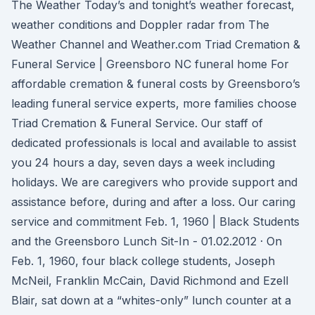
The Weather Today’s and tonight’s weather forecast,
weather conditions and Doppler radar from The
Weather Channel and Weather.com Triad Cremation &
Funeral Service | Greensboro NC funeral home For
affordable cremation & funeral costs by Greensboro’s
leading funeral service experts, more families choose
Triad Cremation & Funeral Service. Our staff of
dedicated professionals is local and available to assist
you 24 hours a day, seven days a week including
holidays. We are caregivers who provide support and
assistance before, during and after a loss. Our caring
service and commitment Feb. 1, 1960 | Black Students
and the Greensboro Lunch Sit-In - 01.02.2012 · On
Feb. 1, 1960, four black college students, Joseph
McNeil, Franklin McCain, David Richmond and Ezell
Blair, sat down at a “whites-only” lunch counter at a