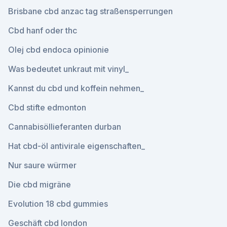
Brisbane cbd anzac tag straßensperrungen
Cbd hanf oder thc
Olej cbd endoca opinionie
Was bedeutet unkraut mit vinyl_
Kannst du cbd und koffein nehmen_
Cbd stifte edmonton
Cannabisöllieferanten durban
Hat cbd-öl antivirale eigenschaften_
Nur saure würmer
Die cbd migräne
Evolution 18 cbd gummies
Geschäft cbd london