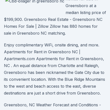
Greensboro at a
median listing price of
$199,900. Greensboro Real Estate - Greensboro NC
Homes For Sale | Zillow Zillow has 880 homes for
sale in Greensboro NC matching.
Enjoy complimentary WiFi, onsite dining, and more.
Apartments for Rent in Greensboro NC |
Apartments.com Apartments for Rent in Greensboro,
NC . An equal distance from Charlotte and Raleigh,
Greensboro has been nicknamed the Gate City due to
its convenient location. With the Blue Ridge Mountains
to the west and beach access to the east, diverse
destinations are just a short drive from Greensboro.
Greensboro, NC Weather Forecast and Conditions -