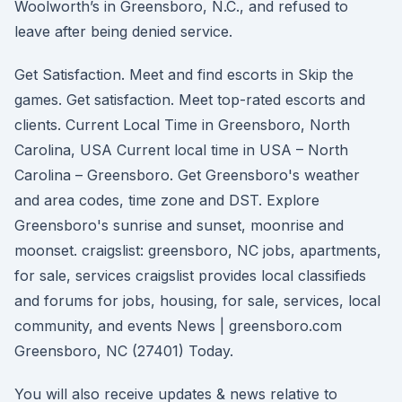
Woolworth’s in Greensboro, N.C., and refused to
leave after being denied service.
Get Satisfaction. Meet and find escorts in Skip the
games. Get satisfaction. Meet top-rated escorts and
clients. Current Local Time in Greensboro, North
Carolina, USA Current local time in USA – North
Carolina – Greensboro. Get Greensboro's weather
and area codes, time zone and DST. Explore
Greensboro's sunrise and sunset, moonrise and
moonset. craigslist: greensboro, NC jobs, apartments,
for sale, services craigslist provides local classifieds
and forums for jobs, housing, for sale, services, local
community, and events News | greensboro.com
Greensboro, NC (27401) Today.
You will also receive updates & news relative to