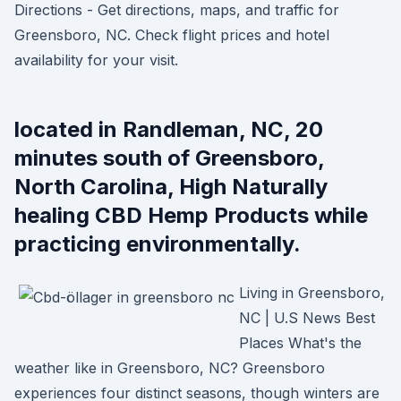
Directions - Get directions, maps, and traffic for
Greensboro, NC. Check flight prices and hotel
availability for your visit.
located in Randleman, NC, 20
minutes south of Greensboro,
North Carolina, High Naturally
healing CBD Hemp Products while
practicing environmentally.
Living in Greensboro,
NC | U.S News Best
Places What's the
weather like in Greensboro, NC? Greensboro
experiences four distinct seasons, though winters are