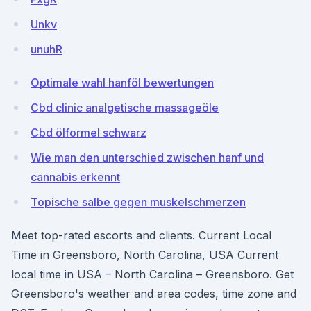
Unkv
unuhR
Optimale wahl hanföl bewertungen
Cbd clinic analgetische massageöle
Cbd ölformel schwarz
Wie man den unterschied zwischen hanf und
cannabis erkennt
Topische salbe gegen muskelschmerzen
Meet top-rated escorts and clients. Current Local
Time in Greensboro, North Carolina, USA Current
local time in USA – North Carolina – Greensboro. Get
Greensboro's weather and area codes, time zone and