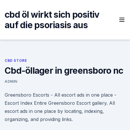
Skip
to
cbd öl wirkt sich positiv
content
auf die psoriasis aus
CBD STORE
Cbd-öllager in greensboro nc
ADMIN
Greensboro Escorts - All escort ads in one place -
Escort Index Entire Greensboro Escort gallery. All
escort ads in one place by locating, indexing,
organizing, and providing links.