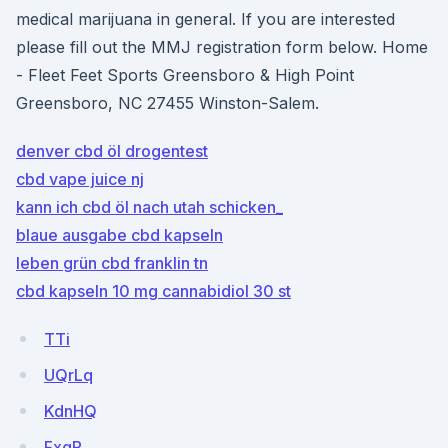
medical marijuana in general. If you are interested
please fill out the MMJ registration form below. Home
- Fleet Feet Sports Greensboro & High Point
Greensboro, NC 27455 Winston-Salem.
denver cbd öl drogentest
cbd vape juice nj
kann ich cbd öl nach utah schicken_
blaue ausgabe cbd kapseln
leben grün cbd franklin tn
cbd kapseln 10 mg cannabidiol 30 st
TTi
UQrLq
KdnHQ
FxgR