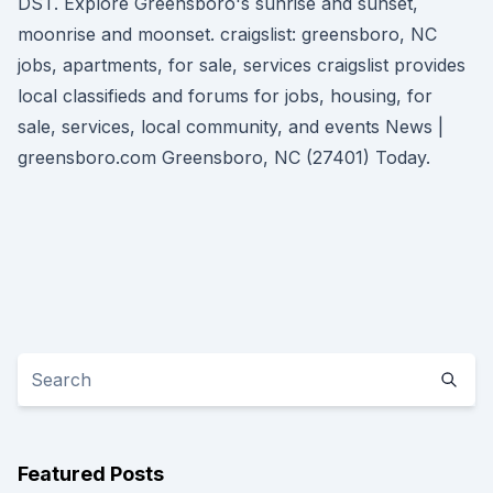
DST. Explore Greensboro's sunrise and sunset,
moonrise and moonset. craigslist: greensboro, NC
jobs, apartments, for sale, services craigslist provides
local classifieds and forums for jobs, housing, for
sale, services, local community, and events News |
greensboro.com Greensboro, NC (27401) Today.
Featured Posts