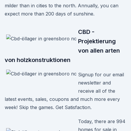
milder than in cities to the north. Annually, you can
expect more than 200 days of sunshine.
CBD -
Projektierung
von allen arten
von holzkonstruktionen
Signup for our email
newsletter and
receive all of the
latest events, sales, coupons and much more every
week! Skip the games. Get Satisfaction.
Today, there are 994
homes for sale in